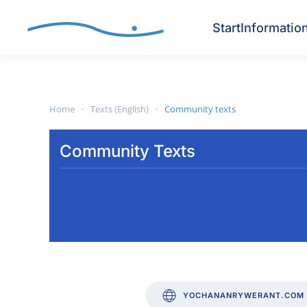
Start
Informatio
Skip to main content
Home
Texts (English)
Community texts
Community Texts
YOCHANANRYWERANT.COM