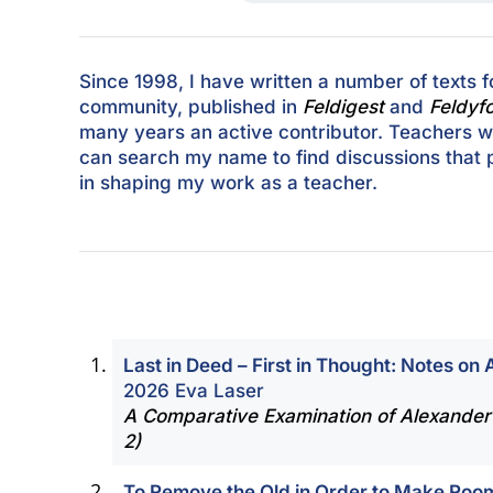
Since 1998, I have written a number of texts f
community, published in
Feldigest
and
Feldyf
many years an active contributor. Teachers w
can search my name to find discussions that 
in shaping my work as a teacher.
Last in Deed – First in Thought: Notes on
2026 Eva Laser
A Comparative Examination of Alexander
2)
To Remove the Old in Order to Make Room