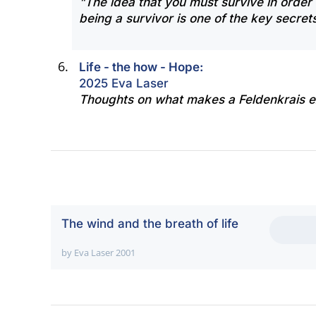
"The idea that you must survive in order 
being a survivor is one of the key secrets
Life - the how - Hope:
2025 Eva Laser
Thoughts on what makes a Feldenkrais e
The wind and the breath of life
by Eva Laser 2001