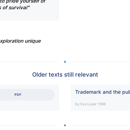
to pride yourself of
 of survival"
xploration unique
Older texts still relevant
Trademark and the pub
PDF
by Eva Laser 1998