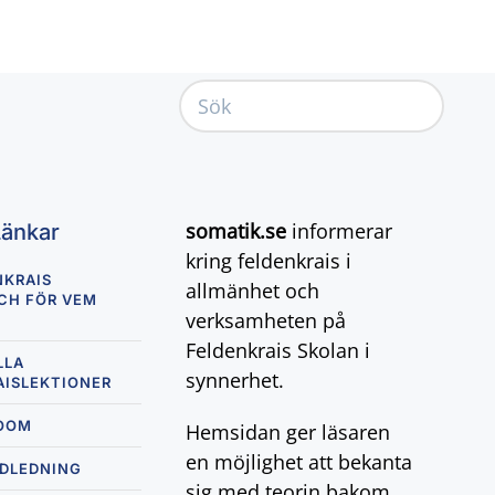
somatik.se
informerar
Länkar
kring feldenkrais i
NKRAIS
allmänhet och
CH FÖR VEM
verksamheten på
Feldenkrais Skolan i
LLA
synnerhet.
AISLEKTIONER
ZOOM
Hemsidan ger läsaren
en möjlighet att bekanta
NDLEDNING
sig med teorin bakom