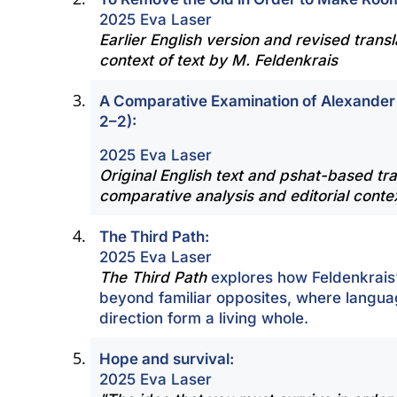
2025 Eva Laser
Earlier English version and revised transla
context of text by M. Feldenkrais
A Comparative Examination of Alexander
2–2):
2025 Eva Laser
Original English text and pshat-based tra
comparative analysis and editorial conte
The Third Path:
2025 Eva Laser
The Third Path
explores how Feldenkrais
beyond familiar opposites, where langua
direction form a living whole.
Hope and survival:
2025 Eva Laser