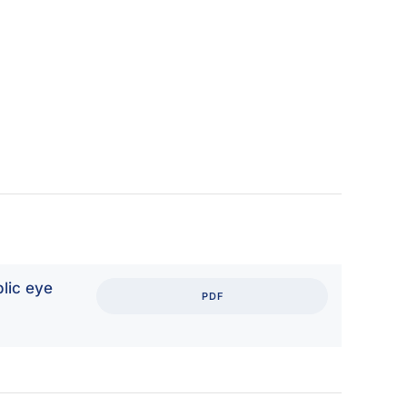
lic eye
PDF