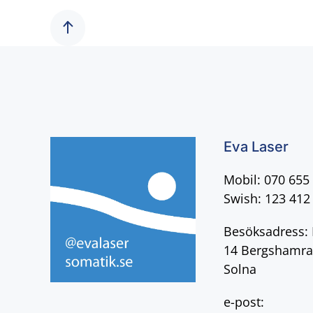
Eva Laser
Mobil: 070 655
Swish: 123 412
Besöksadress: 
14 Bergshamra
Solna
e-post: