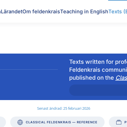
n
Lärandet
Om feldenkrais
Teaching in English
Texts (
Texts written for pro
Feldenkrais communit
published on the
Clas
Senast ändrad: 25 februari 2026
CLASSICAL FELDENKRAIS — REFERENCE
P