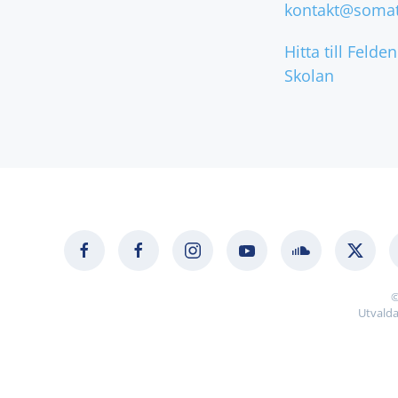
kontakt@somat
Hitta till Felde
Skolan
©
Utvalda