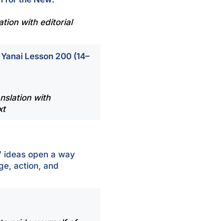
tion with editorial
 Yanai Lesson 200 (14–
nslation with
xt
’ ideas open a way
ge, action, and