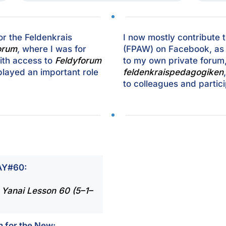
or the Feldenkrais
I now mostly contribute 
orum
, where I was for
(FPAW) on Facebook, as 
ith access to
Feldyforum
to my own private forum
played an important role
feldenkraispedagogiken
to colleagues and partic
 AY#60:
 Yanai Lesson 60 (5–1–
 for the New: