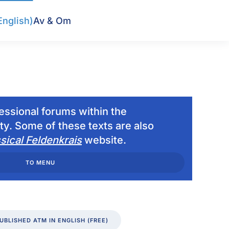
English)
Av & Om
fessional forums within the
y. Some of these texts are also
sical Feldenkrais
website.
TO MENU
UBLISHED ATM IN ENGLISH (FREE)