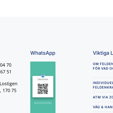
WhatsApp
Viktiga 
 04 70
OM FELDE
FÖR VAD O
 67 51
Lostigen
INDIVIDUE
FELDENKR
, 170 75
ATM VIA 
VÄG & HA