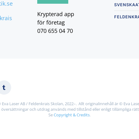
ik.se
SVENSKAA
Krypterad app
nkrais
FELDENKR
för företag
070 655 04 70
 Eva Laser AB / Feldenkrais Skolan, 2022–. Allt originalinnehåll är © Eva Lase
 översättningar och utdrag används med tillstånd eller enligt tillämpliga rätt
Se
Copyright & Credits
.