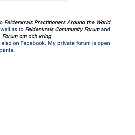
to
Feldenkrais Practitioners Around the World
well as to
Feldenkrais Community Forum
and
,
Forum om och kring
, also on Facebook. My private forum is open
ipants.