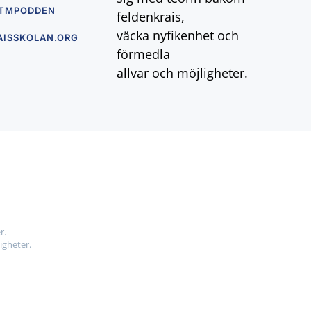
TMPODDEN
feldenkrais,
väcka nyfikenhet och
AISSKOLAN.ORG
förmedla
allvar och möjligheter.
r.
igheter.